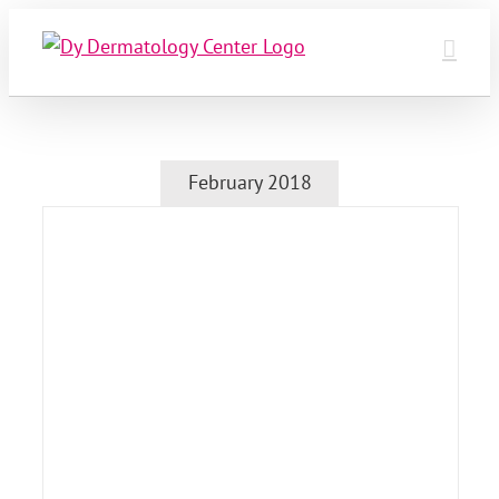
Skip
to
content
February 2018