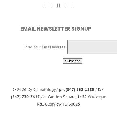
EMAIL NEWSLETTER SIGNUP
Enter Your Email Address:
©
2026 Dy Dermatology /
ph. (847) 832-1185
/
fax:
(847) 730-3617
/ at Carillon Square, 1452 Waukegan
Rd., Glenview, IL, 60025