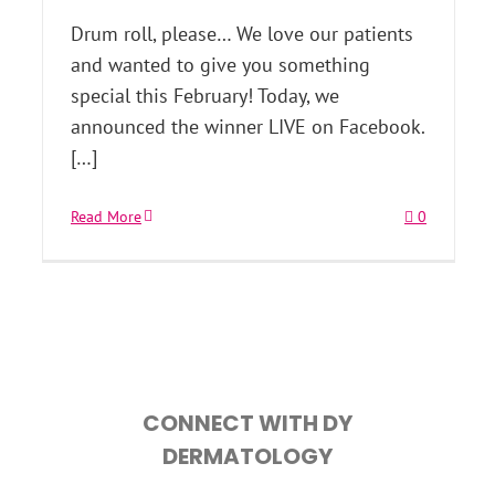
Drum roll, please… We love our patients
and wanted to give you something
special this February! Today, we
announced the winner LIVE on Facebook.
[…]
Read More
0
CONNECT WITH DY
DERMATOLOGY