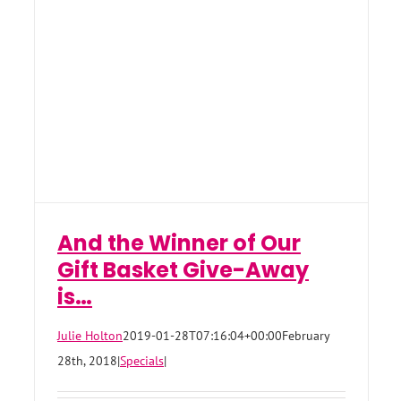
And the Winner of Our
Gift Basket Give-Away
is…
Julie Holton
2019-01-28T07:16:04+00:00
February
28th, 2018
|
Specials
|