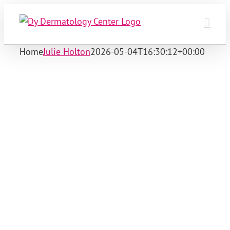
Skip
to
content
Home
Julie Holton
2026-05-04T16:30:12+00:00