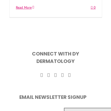
Read More
0
CONNECT WITH DY
DERMATOLOGY
EMAIL NEWSLETTER SIGNUP