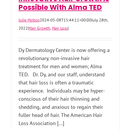
Possible With Alma TED
Julie Holton
2024-05-08T15:44:11+00:00
July 28th,
2022
|
Hair Growth
,
Hair Loss
|
Dy Dermatology Center is now offering a
revolutionary, non-invasive hair
treatment for men and women; Alma
TED. Dr. Dy, and our staff, understand
that hair loss is often a traumatic
experience. Individuals may be hyper-
conscious of their hair thinning and
shedding, and anxious to regain their
fuller head of hair. The American Hair
Loss Association [...]