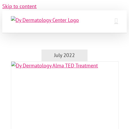
Skip to content
July 2022