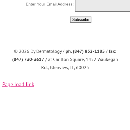
Enter Your Email Address:
©
2026 Dy Dermatology /
ph. (847) 832-1185
/
fax:
(847) 730-3617
/ at Carillon Square, 1452 Waukegan
Rd., Glenview, IL, 60025
Page load link