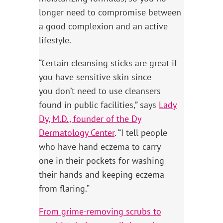
longer need to compromise between
a good complexion and an active
lifestyle.
“Certain cleansing sticks are great if
you have sensitive skin since
you don’t need to use cleansers
found in public facilities,” says
Lady
Dy, M.D., founder of the Dy
Dermatology Center
. “I tell people
who have hand eczema to carry
one in their pockets for washing
their hands and keeping eczema
from flaring.”
From grime-removing scrubs to