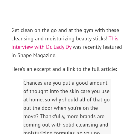
Get clean on the go and at the gym with these
cleansing and moisturizing beauty sticks!
This
interview with Dr. Lady Dy
was recently featured
in Shape Magazine.
Here’s an excerpt and a link to the full article:
Chances are you put a good amount
of thought into the skin care you use
at home, so why should all of that go
out the door when you’re on the
move? Thankfully, more brands are
coming out with solid cleansing and
moisturizing formulas, so you no