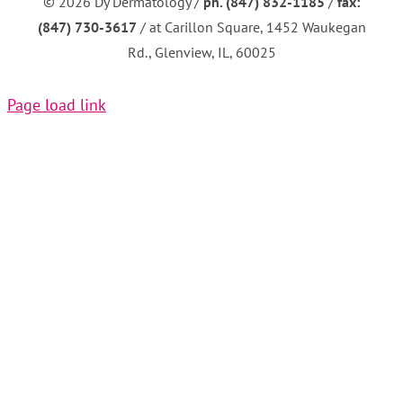
©
2026 Dy Dermatology /
ph. (847) 832-1185
/
fax:
(847) 730-3617
/ at Carillon Square, 1452 Waukegan
Rd., Glenview, IL, 60025
Page load link