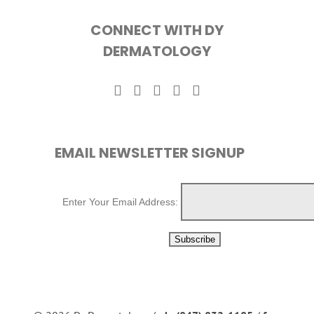
CONNECT WITH DY
DERMATOLOGY
EMAIL NEWSLETTER SIGNUP
Enter Your Email Address: