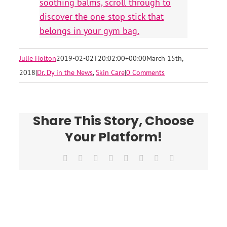
soothing balms, scroll through to
discover the one-stop stick that
belongs in your gym bag.
Julie Holton
2019-02-02T20:02:00+00:00
March 15th,
2018
|
Dr. Dy in the News
,
Skin Care
|
0 Comments
Share This Story, Choose
Your Platform!
Facebook
X
Reddit
LinkedIn
Tumblr
Pinterest
Vk
Email