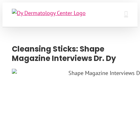
Skip
to
content
Cleansing Sticks: Shape
Magazine Interviews Dr. Dy