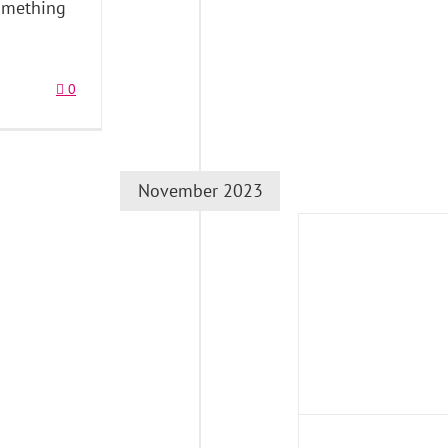
something
0
November 2023