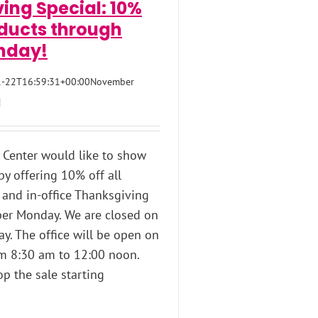
ing Special: 10%
oducts through
nday!
-22T16:59:31+00:00
November
|
Center would like to show
 by offering 10% off all
 and in-office Thanksgiving
er Monday. We are closed on
y. The office will be open on
om 8:30 am to 12:00 noon.
op the sale starting