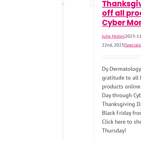
Thanksgiv
off all pr
Cyber Mo
Julie Holton
2023-11
22nd, 2023
|
Specials
Dy Dermatology 
gratitude to all
products online
Day through Cyb
Thanksgiving Da
Black Friday fr
Click here to sh
Thursday!