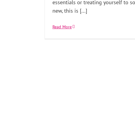
essentials or treating yourself to 
new, this is [...]
Read More