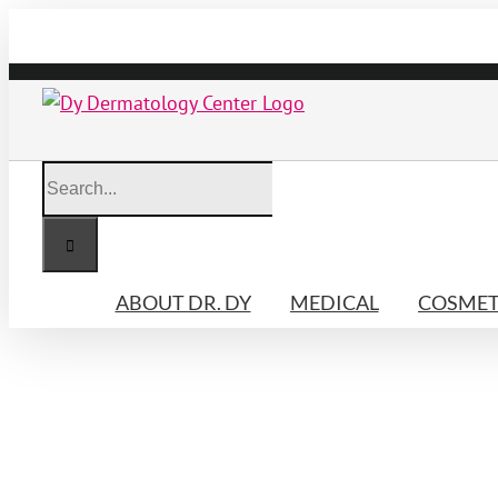
Skip
to
content
Search
for:
ABOUT DR. DY
MEDICAL
COSMET