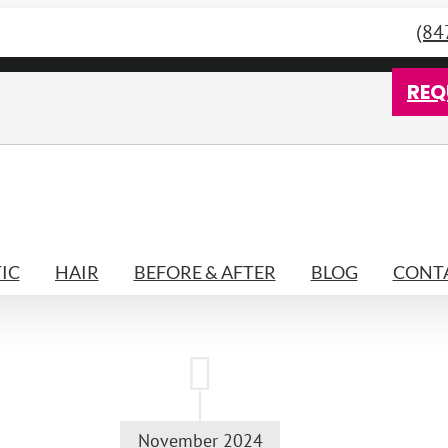
(84
REQ
IC
HAIR
BEFORE & AFTER
BLOG
CONTA
November 2024