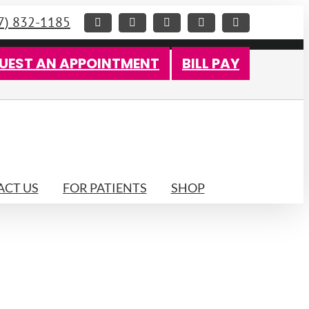
7) 832-1185
Facebook
X
Instagram
LinkedIn
YouTube
UEST AN APPOINTMENT
BILL PAY
CT US
FOR PATIENTS
SHOP