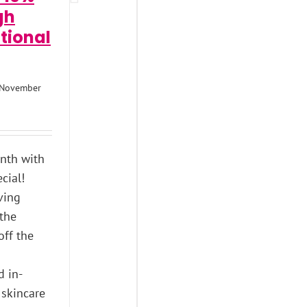
gh
tional
November
onth with
cial!
ving
 the
off the
s
d in-
 skincare