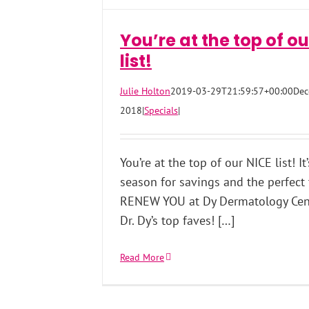
You’re at the top of ou
list!
Julie Holton
2019-03-29T21:59:57+00:00
Dec
2018
|
Specials
|
You’re at the top of our NICE list! It
season for savings and the perfect
RENEW YOU at Dy Dermatology Cen
Dr. Dy’s top faves! […]
Read More