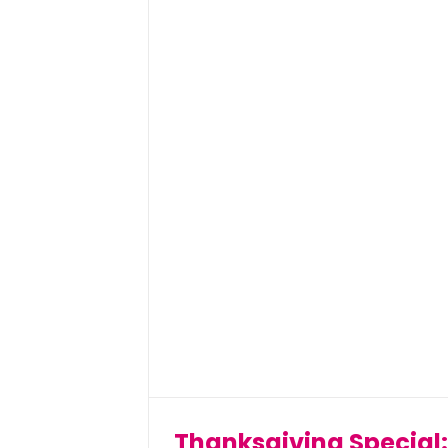
Thanksgiving Special: