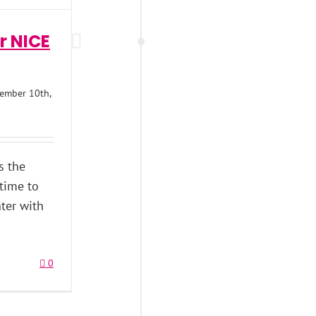
r NICE
ember 10th,
’s the
 time to
ter with
0