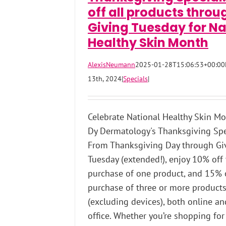
off all products throu
Giving Tuesday for Na
Healthy Skin Month
AlexisNeumann
2025-01-28T15:06:53+00:00
13th, 2024
|
Specials
|
Celebrate National Healthy Skin M
Dy Dermatology's Thanksgiving Spe
From Thanksgiving Day through Gi
Tuesday (extended!), enjoy 10% off
purchase of one product, and 15% 
purchase of three or more product
(excluding devices), both online an
office. Whether you’re shopping for