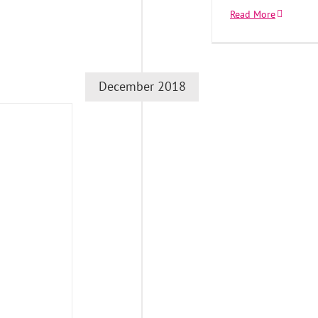
Read More
December 2018