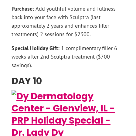
Purchase:
Add youthful volume and fullness
back into your face with Sculptra (last
approximately 2 years and enhances filler
treatments) 2 sessions for $2300.
Special Holiday Gift:
1 complimentary filler 6
weeks after 2nd Sculptra treatment ($700
savings).
DAY 10