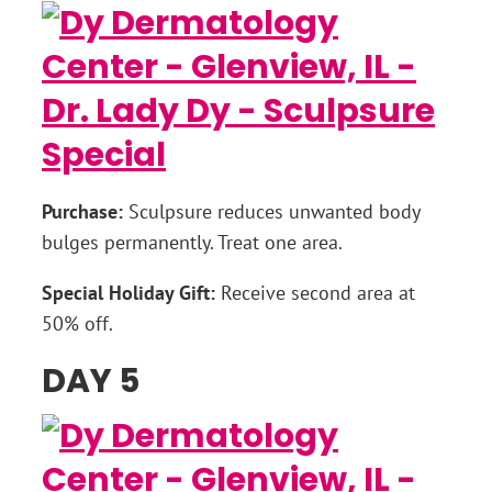
Purchase:
Sculpsure reduces unwanted body
bulges permanently. Treat one area.
Special Holiday Gift:
Receive second area at
50% off.
DAY 5