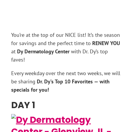
You’re at the top of our NICE list! It’s the season
for savings and the perfect time to
RENEW YOU
at
Dy Dermatology Center
with Dr. Dy’s top
faves!
Every weekday over the next two weeks, we will
be sharing
Dr. Dy’s Top 10 Favorites — with
specials for you!
DAY 1