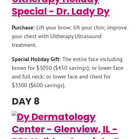
Purchase:
Lift your brow; lift your chin; improve
your chest with Ultherapy Ultrasound
treatment.
Special Holiday Gift:
The entire face including
brows for $3050 ($450 savings); or lower face
and full neck; or lower face and chest for
$3300 ($600 savings).
DAY 8