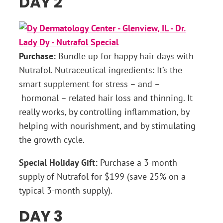
DAY 2
Purchase:
Bundle up for happy hair days with
Nutrafol. Nutraceutical ingredients: It’s the
smart supplement for stress – and –
hormonal – related hair loss and thinning. It
really works, by controlling inflammation, by
helping with nourishment, and by stimulating
the growth cycle.
Special Holiday Gift:
Purchase a 3-month
supply of Nutrafol for $199 (save 25% on a
typical 3-month supply).
DAY 3