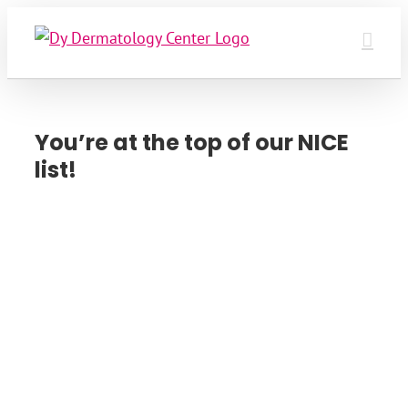
Skip
to
content
You’re at the top of our NICE
list!