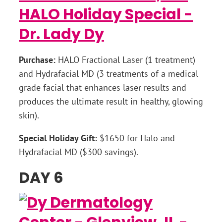
Purchase:
HALO Fractional Laser (1 treatment)
and Hydrafacial MD (3 treatments of a medical
grade facial that enhances laser results and
produces the ultimate result in healthy, glowing
skin).
Special Holiday Gift:
$1650 for Halo and
Hydrafacial MD ($300 savings).
DAY 6