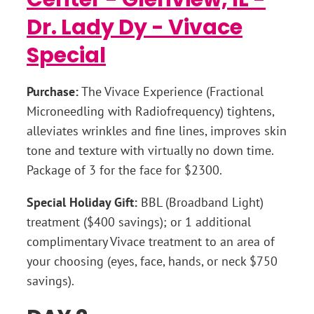
Purchase:
The Vivace Experience (Fractional
Microneedling with Radiofrequency) tightens,
alleviates wrinkles and fine lines, improves skin
tone and texture with virtually no down time.
Package of 3 for the face for $2300.
Special Holiday Gift:
BBL (Broadband Light)
treatment ($400 savings); or 1 additional
complimentary Vivace treatment to an area of
your choosing (eyes, face, hands, or neck $750
savings).