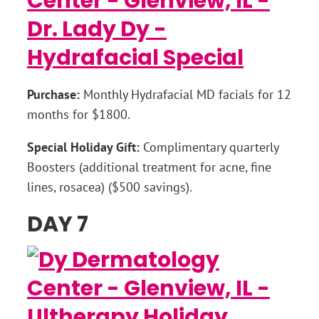
Purchase:
Monthly Hydrafacial MD facials for 12
months for $1800.
Special Holiday Gift:
Complimentary quarterly
Boosters (additional treatment for acne, fine
lines, rosacea) ($500 savings).
DAY 7