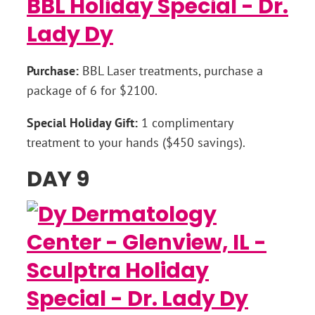
Purchase:
BBL Laser treatments, purchase a
package of 6 for $2100.
Special Holiday Gift:
1 complimentary
treatment to your hands ($450 savings).
DAY 9