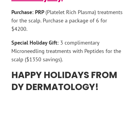
Purchase: PRP
(Platelet Rich Plasma) treatments
for the scalp. Purchase a package of 6 for
$4200.
Special Holiday Gift:
3 complimentary
Microneedling treatments with Peptides for the
scalp ($1350 savings).
HAPPY HOLIDAYS FROM
DY DERMATOLOGY!