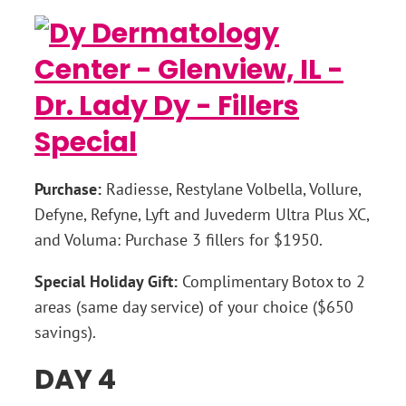
Purchase:
Radiesse, Restylane Volbella, Vollure,
Defyne, Refyne, Lyft and Juvederm Ultra Plus XC,
and Voluma: Purchase 3 fillers for $1950.
Special Holiday Gift:
Complimentary Botox to 2
areas (same day service) of your choice ($650
savings).
DAY 4