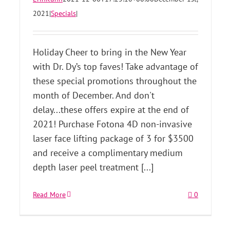
2021
|
Specials
|
Holiday Cheer to bring in the New Year
with Dr. Dy’s top faves! Take advantage of
these special promotions throughout the
month of December. And don't
delay...these offers expire at the end of
2021! Purchase Fotona 4D non-invasive
laser face lifting package of 3 for $3500
and receive a complimentary medium
depth laser peel treatment [...]
Read More
0