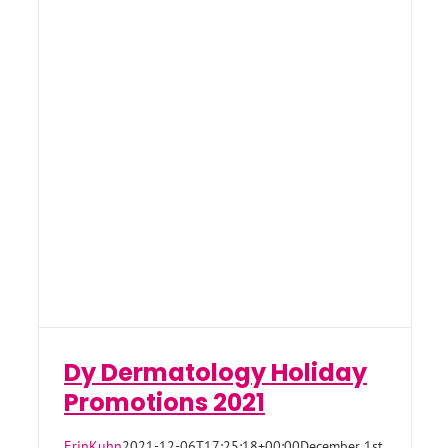
Dy Dermatology Holiday
Promotions 2021
ErinKuhn
2021-12-06T17:25:18+00:00
December 1st,