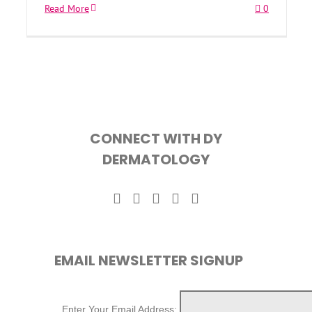
Read More
0
CONNECT WITH DY
DERMATOLOGY
EMAIL NEWSLETTER SIGNUP
Enter Your Email Address: