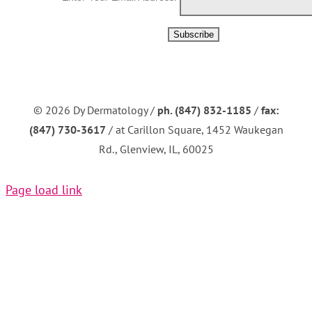
©
2026 Dy Dermatology /
ph. (847) 832-1185
/
fax:
(847) 730-3617
/ at Carillon Square, 1452 Waukegan
Rd., Glenview, IL, 60025
Page load link