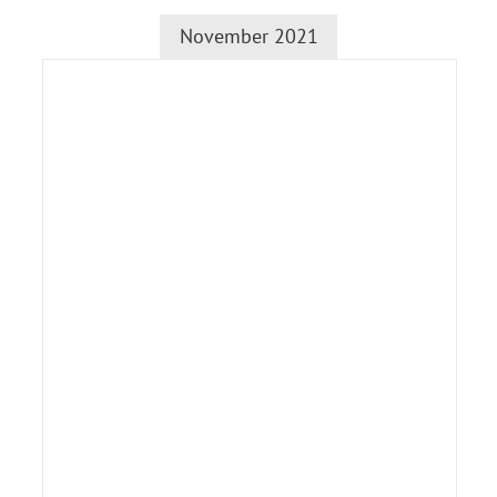
November 2021