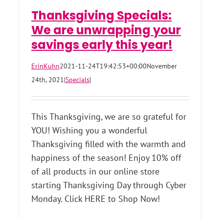
Thanksgiving Specials:
We are unwrapping your
savings early this year!
ErinKuhn
2021-11-24T19:42:53+00:00
November
24th, 2021
|
Specials
|
This Thanksgiving, we are so grateful for
YOU! Wishing you a wonderful
Thanksgiving filled with the warmth and
happiness of the season! Enjoy 10% off
of all products in our online store
starting Thanksgiving Day through Cyber
Monday. Click HERE to Shop Now!