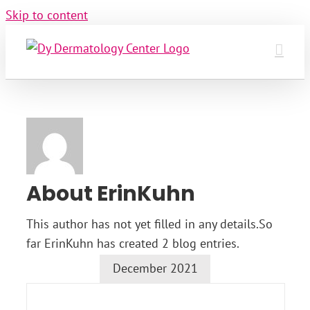
Skip to content
About
ErinKuhn
This author has not yet filled in any details.
So
far ErinKuhn has created 2 blog entries.
December 2021