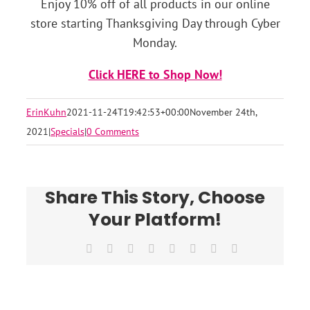
Enjoy 10% off of all products in our online
store starting Thanksgiving Day through Cyber
Monday.
Click HERE to Shop Now!
ErinKuhn
2021-11-24T19:42:53+00:00
November 24th,
2021
|
Specials
|
0 Comments
Share This Story, Choose
Your Platform!
Facebook
X
Reddit
LinkedIn
Tumblr
Pinterest
Vk
Email