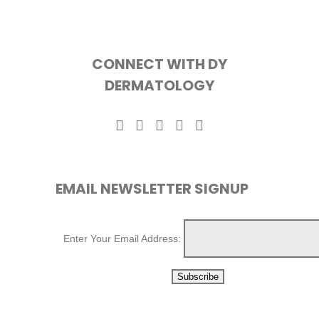
CONNECT WITH DY
DERMATOLOGY
EMAIL NEWSLETTER SIGNUP
Enter Your Email Address: