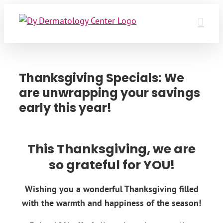
Skip
to
content
Thanksgiving Specials: We
are unwrapping your savings
early this year!
This Thanksgiving, we are
so grateful for YOU!
Wishing you a wonderful Thanksgiving filled
with the warmth and happiness of the season!